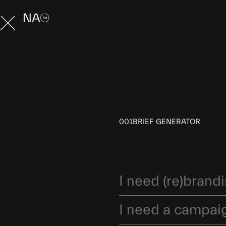
001
BRIEF GENERATOR
I need (re)brand
I need a campai