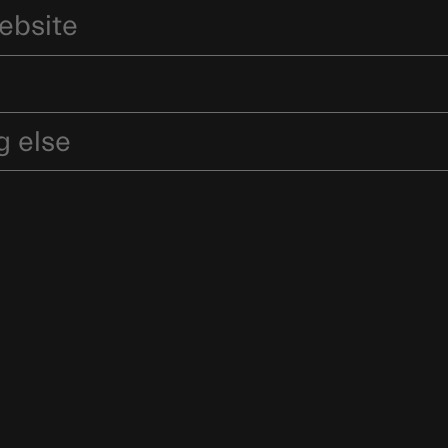
ebsite
g else