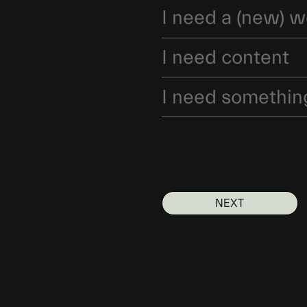
I need a (new) w
I need content
I need somethin
NEXT