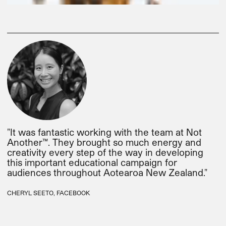
"It was fantastic working with the team at Not
Another™. They brought so much energy and
creativity every step of the way in developing
this important educational campaign for
audiences throughout Aotearoa New Zealand."
CHERYL SEETO, FACEBOOK