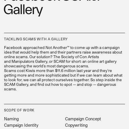
Gallery
TACKLING SCAMS WITH A GALLERY
Facebook approached Not Another™ to come up with a campaign
idea that would help them and their partners raise awareness about
online scams. Our solution? The Society of Con Artists
and Manipulators Gallery, or SCAM for short: an online art gallery
showcasing the world's most dangerous scams.
Scams cost Kiwis more than $11.6 million last year and they're
getting more and more sophisticated but if we can learn about what
to look for, we can all protect ourselves together. So step inside the
SCAM Gallery, and find out how to spot — and stop — dangerous
scams.
SCOPE OF WORK
Naming
Campaign Concept
Campaign Identity
Copywriting