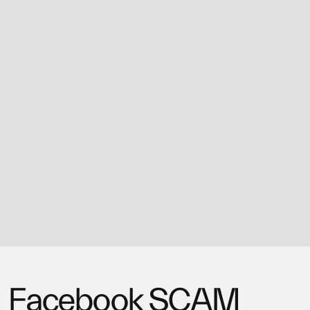
Facebook SCAM