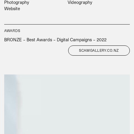
Photography
Videography
Website
AWARDS
BRONZE – Best Awards – Digital Campaigns – 2022
SCAMGALLERY.CO.NZ