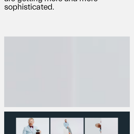
sophisticated.