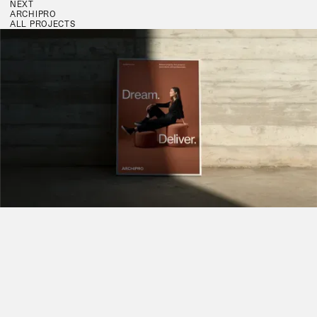
NEXT
ARCHIPRO
ALL PROJECTS