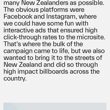
many New Zealanders as possible.
The obvious platforms were
Facebook and Instagram, where
we could have some fun with
interactive ads that ensured high
click-through rates to the microsite.
That's where the bulk of the
campaign came to life, but we also
wanted to bring it to the streets of
New Zealand and did so through
high impact billboards across the
country.