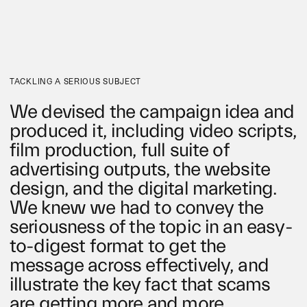
TACKLING A SERIOUS SUBJECT
We devised the campaign idea and
produced it, including video scripts,
film production, full suite of
advertising outputs, the website
design, and the digital marketing.
We knew we had to convey the
seriousness of the topic in an easy-
to-digest format to get the
message across effectively, and
illustrate the key fact that scams
are getting more and more