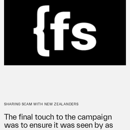
SHARING SCAM WITH NEW ZEALANDERS
The final touch to the campaign
was to ensure it was seen by as